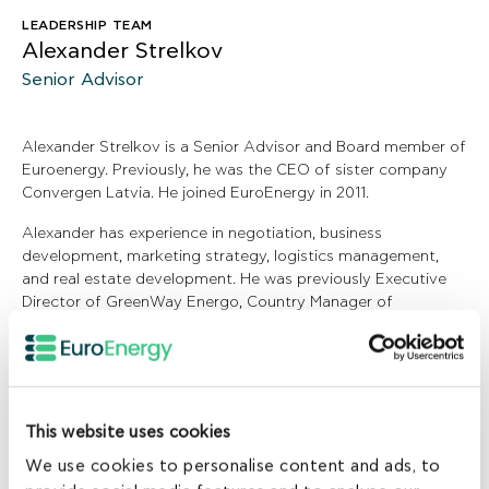
LEADERSHIP TEAM
Alexander Strelkov
Senior Advisor
Alexander Strelkov is a Senior Advisor and Board member of
Euroenergy. Previously, he was the CEO of sister company
Convergen Latvia. He joined EuroEnergy in 2011.
Alexander has experience in negotiation, business
development, marketing strategy, logistics management,
and real estate development. He was previously Executive
Director of GreenWay Energo, Country Manager of
Convergen Latvia, and Chartering Broker at Lomar Shipping.
Alexander holds an MBA from the Graduate School of
Management St Petersburg State University and holds a
Ship Construction degree from Admiral Makarov State
This website uses cookies
University of Maritime and Inland Shipping.
We use cookies to personalise content and ads, to