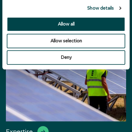
Show details
Sustainability
Allow all
Allow selection
Deny
Expertise