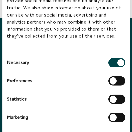
provide social media features and to analyse our
BACK TO LEADERSHIP TEAM
traffic. We also share information about your use of
our site with our social media, advertising and
analytics partners who may combine it with other
information that you’ve provided to them or that
You may also be interested in...
they’ve collected from your use of their services.
Consent
Necessary
Selection
Preferences
Statistics
Marketing