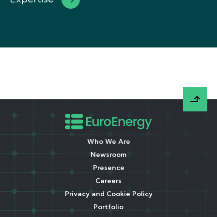
Who We Are
Newsroom
Presence
Careers
Privacy and Cookie Policy
Portfolio