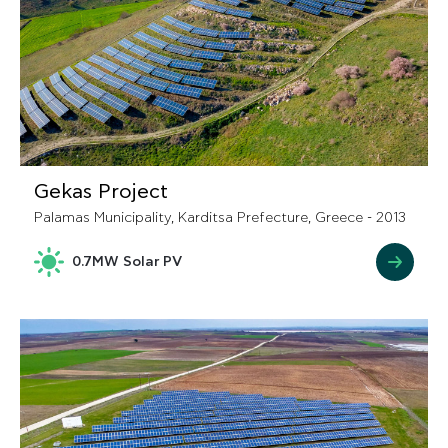
Gekas Project
Palamas Municipality, Karditsa Prefecture, Greece - 2013
0.7MW Solar PV