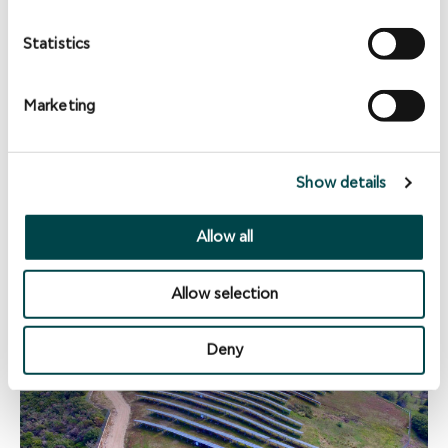
Statistics
Marketing
Amygdalia Project
Makrakomi Municipality, Fthiotida Prefecture, Greece -
2013
Show details
1.8MW Solar PV
Allow all
Allow selection
Deny