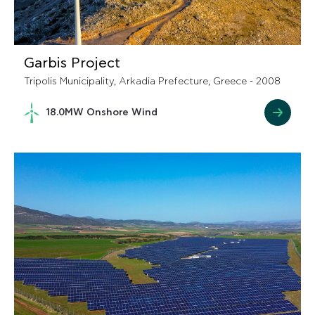
Garbis Project
Tripolis Municipality, Arkadia Prefecture, Greece - 2008
18.0MW Onshore Wind