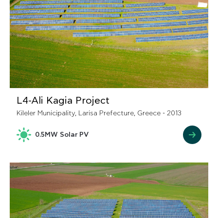
L4-Ali Kagia Project
Kileler Municipality, Larisa Prefecture, Greece - 2013
0.5MW Solar PV