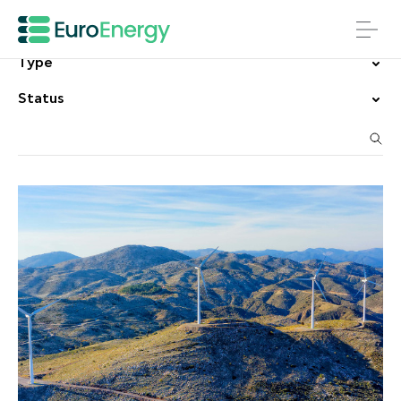
Country
Type
Status
Search