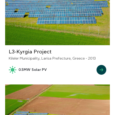
L3-Kyrgia Project
Kileler Municipality, Larisa Prefecture, Greece - 2013
0.5MW Solar PV