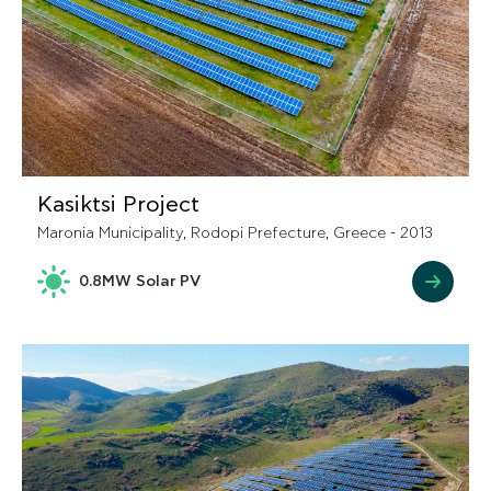
Kasiktsi Project
Maronia Municipality, Rodopi Prefecture, Greece - 2013
0.8MW Solar PV