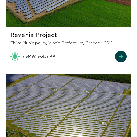
Revenia Project
Thiva Municipality, Viotia Prefecture, Greece - 2011
7.5MW Solar PV