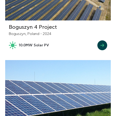
Boguszyn 4 Project
Boguszyn, Poland - 2024
10.0MW Solar PV