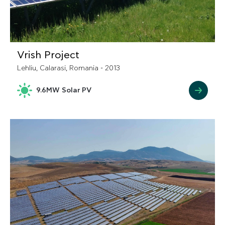
Vrish Project
Lehliu, Calarasi, Romania - 2013
9.6MW Solar PV