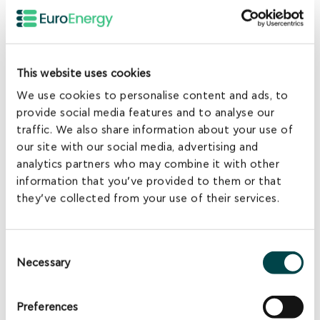
This website uses cookies
Atticki Project
We use cookies to personalise content and ads, to
Lehliu, Calarasi, Romania - 2013
provide social media features and to analyse our
traffic. We also share information about your use of
4.2MW Solar PV
our site with our social media, advertising and
analytics partners who may combine it with other
information that you’ve provided to them or that
they’ve collected from your use of their services.
Consent
Necessary
Selection
Preferences