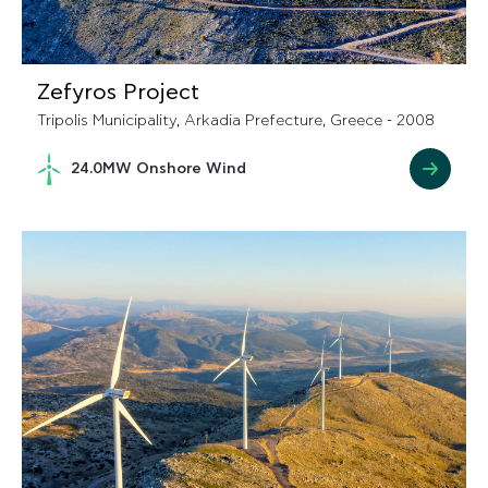
Zefyros Project
Tripolis Municipality, Arkadia Prefecture, Greece - 2008
24.0MW Onshore Wind