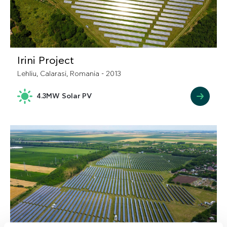
Irini Project
Lehliu, Calarasi, Romania - 2013
4.3MW Solar PV