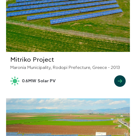
Mitriko Project
Maronia Municipality, Rodopi Prefecture, Greece - 2013
0.6MW Solar PV