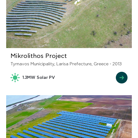
Mikrolithos Project
Tyrnavos Municipality, Larisa Prefecture, Greece - 2013
1.3MW Solar PV