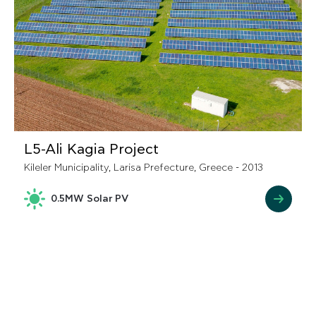
L5-Ali Kagia Project
Kileler Municipality, Larisa Prefecture, Greece - 2013
0.5MW Solar PV