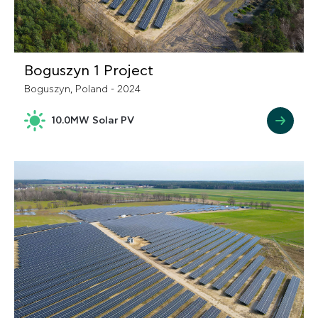
Boguszyn 1 Project
Boguszyn, Poland - 2024
10.0MW Solar PV