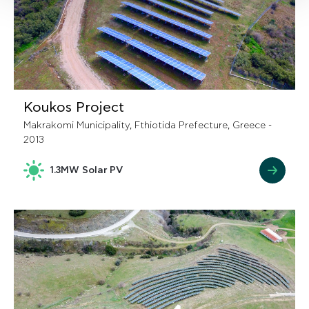
Koukos Project
Makrakomi Municipality, Fthiotida Prefecture, Greece -
2013
1.3MW Solar PV