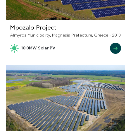
Mpozalo Project
Almyros Municipality, Magnesia Prefecture, Greece - 2013
10.0MW Solar PV