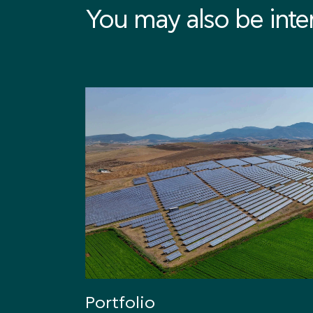
You may also be intere
Portfolio