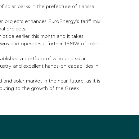
 solar parks in the prefecture of Larissa.
er projects enhances EuroEnergy's tariff mix
nal projects.
iotida earlier this month and it takes
owns and operates a further 18MW of solar
blished a portfolio of wind and solar
try and excellent hands-on capabilities in
and solar market in the near future, as it is
buting to the growth of the Greek