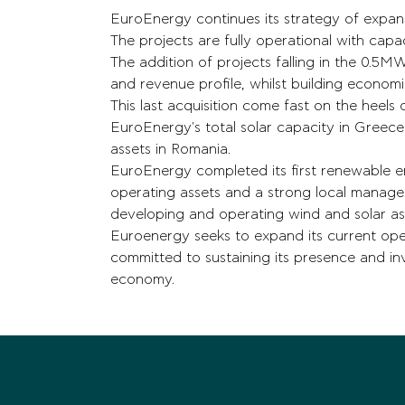
EuroEnergy continues its strategy of expans
The projects are fully operational with cap
The addition of projects falling in the 0.5
and revenue profile, whilst building economie
This last acquisition come fast on the heels 
EuroEnergy's total solar capacity in Gree
assets in Romania.
EuroEnergy completed its first renewable en
operating assets and a strong local manage
developing and operating wind and solar as
Euroenergy seeks to expand its current opera
committed to sustaining its presence and i
economy.