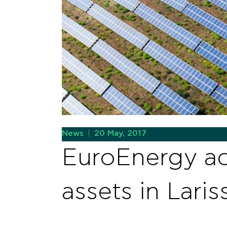
News
|
20 May, 2017
EuroEnergy ac
assets in Laris