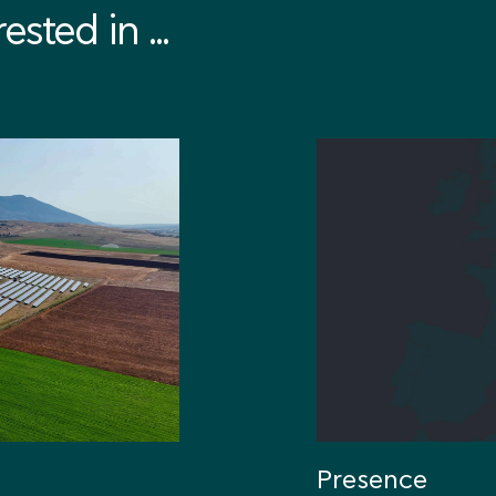
sted in ...
Presence