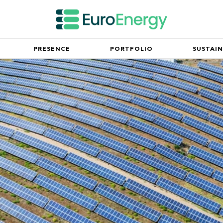
PRESENCE
PORTFOLIO
SUSTAIN
Innovation
mpany and our mission
Partnerships working for the fu
Leadership Team
ny milestones since its
Meet the executive team spearh
success