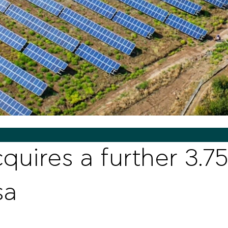
quires a further 3.7
sa