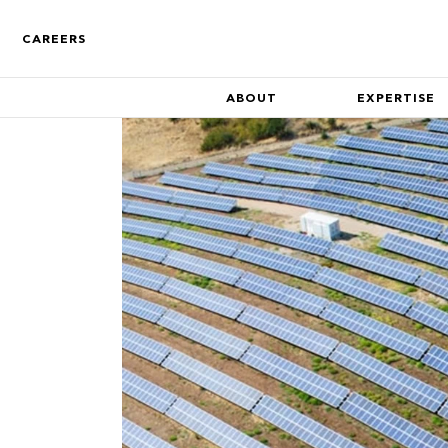
CAREERS
ABOUT
EXPERTISE
Who We Are
Find out more about the co
Track Record
A track record of key compa
inception