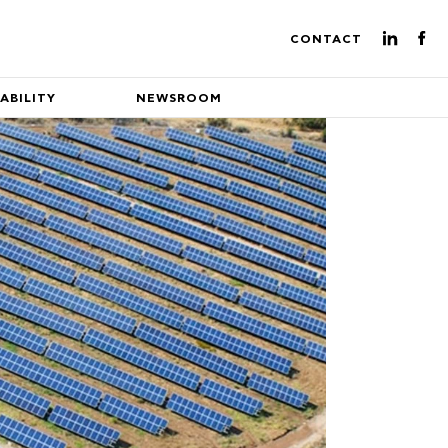
CONTACT
ABILITY
NEWSROOM
ture of energy production
eading EuroEnergy's