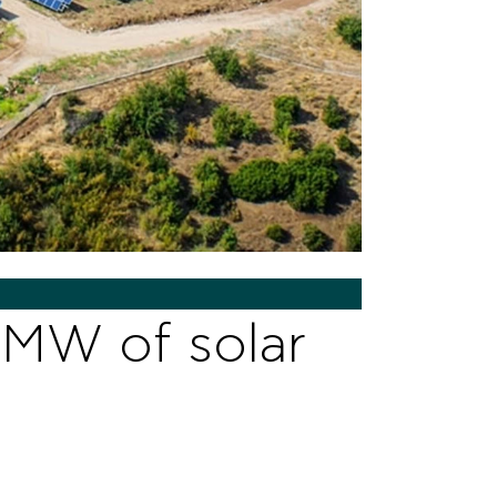
5MW of solar