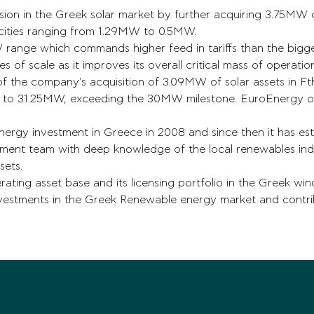
ion in the Greek solar market by further acquiring 3.75MW of
acities ranging from 1.29MW to 0.5MW.
MW range which commands higher feed in tariffs than the bigg
s of scale as it improves its overall critical mass of operatio
of the company's acquisition of 3.09MW of solar assets in Fth
ce to 31.25MW, exceeding the 30MW milestone. EuroEnergy 
ergy investment in Greece in 2008 and since then it has esta
ment team with deep knowledge of the local renewables indus
sets.
ting asset base and its licensing portfolio in the Greek wind 
nvestments in the Greek Renewable energy market and contri