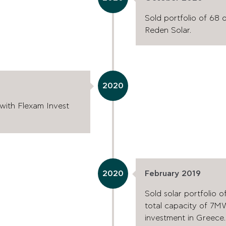
Sold portfolio of 68 
Reden Solar.
2020
 with Flexam Invest
2020
February 2019
Sold solar portfolio o
total capacity of 7MW 
investment in Greece.