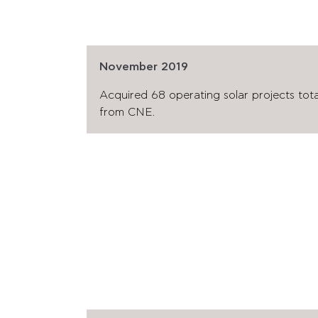
November 2019
Acquired 68 operating solar projects to
from CNE.