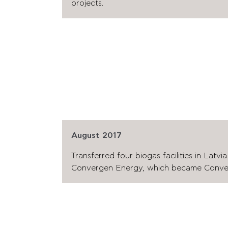
projects.
August 2017
Transferred four biogas facilities in Latvi
Convergen Energy, which became Conver