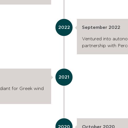
2022
September 2022
Ventured into autono
partnership with Perc
2021
rdiant for Greek wind
2020
October 2020