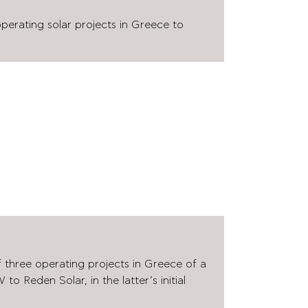
operating solar projects in Greece to
f three operating projects in Greece of a
to Reden Solar, in the latter’s initial