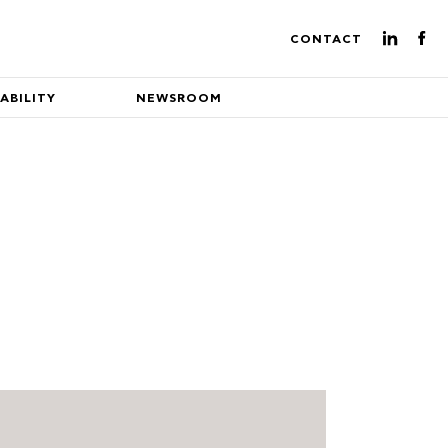
CONTACT
ABILITY
NEWSROOM
ture of energy production
eading EuroEnergy's