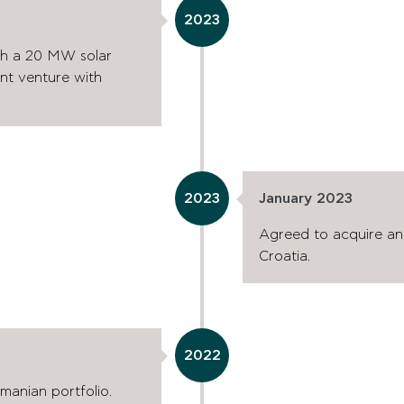
2023
th a 20 MW solar
oint venture with
2023
January 2023
Agreed to acquire an
Croatia.
2022
anian portfolio.