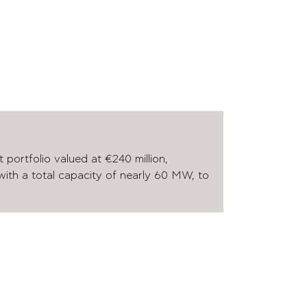
 portfolio valued at €240 million,
 with a total capacity of nearly 60 MW, to