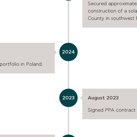
Secured approximately 
construction of a sol
County in southwest 
2024
ortfolio in Poland.
2023
August 2023
Signed PPA contract w