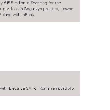
€15.5 million in financing for the
ar portfolio in Boguszyn precinct, Leszno
Poland with mBank.
ith Electrica SA for Romanian portfolio.