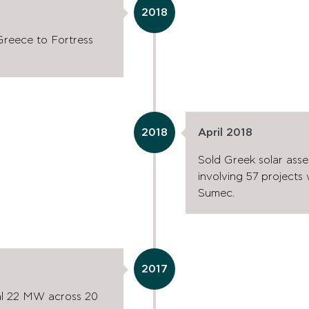
2018
 Greece to Fortress
2018
April 2018
Sold Greek solar asset
involving 57 projects
Sumec.
2017
nal 22 MW across 20