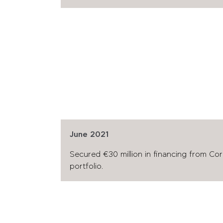
June 2021
Secured €30 million in financing from Co
portfolio.