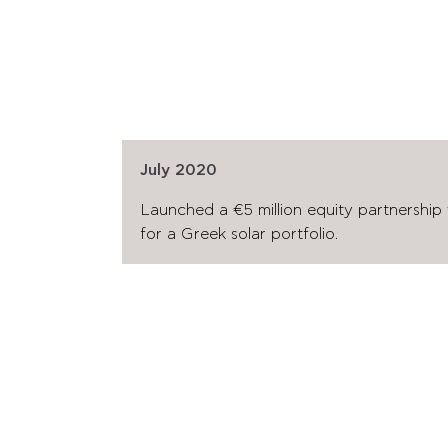
July 2020
Launched a €5 million equity partnership
for a Greek solar portfolio.