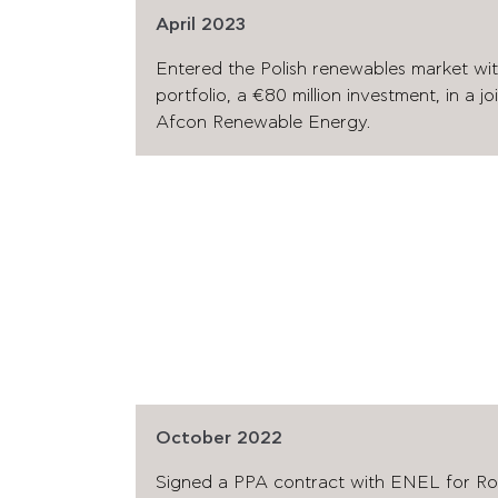
April 2023
Entered the Polish renewables market wi
portfolio, a €80 million investment, in a j
Afcon Renewable Energy.
October 2022
Signed a PPA contract with ENEL for Rom