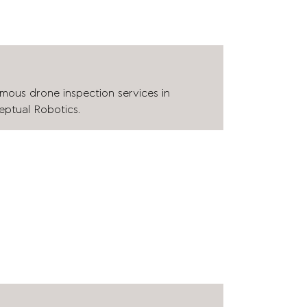
mous drone inspection services in
eptual Robotics.