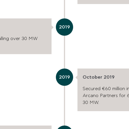
2019
talling over 30 MW
2019
October 2019
Secured €60 million i
Arcano Partners for 6
30 MW.