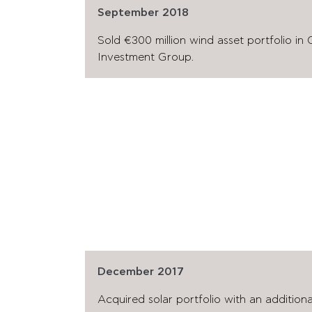
September 2018
Sold €300 million wind asset portfolio in
Investment Group.
December 2017
Acquired solar portfolio with an additio