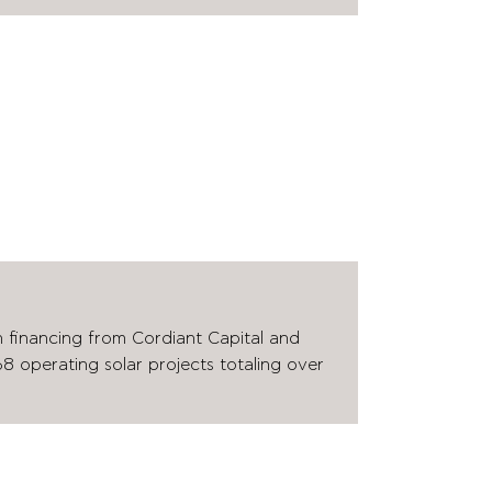
n financing from Cordiant Capital and
8 operating solar projects totaling over