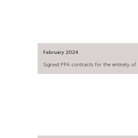
February 2024
Signed PPA contracts for the entirety of p