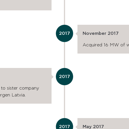
2017
November 2017
Acquired 16 MW of wi
2017
a to sister company
gen Latvia.
2017
May 2017