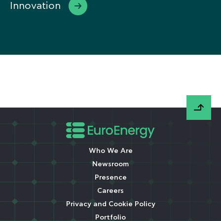
Innovation
Who We Are
Newsroom
Presence
Careers
Privacy and Cookie Policy
Portfolio