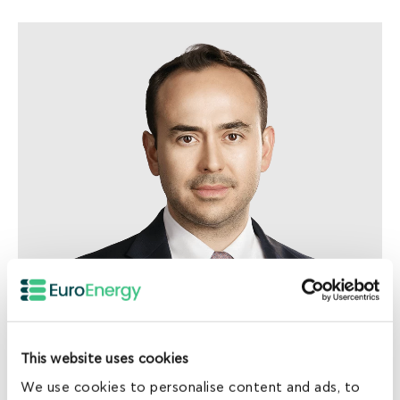
Norman Huber
Head of Investments
This website uses cookies
We use cookies to personalise content and ads, to