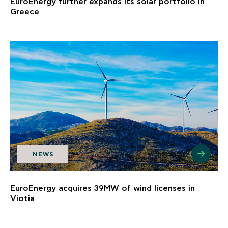
EuroEnergy further expands its solar portfolio in
Greece
NEWS
EuroEnergy acquires 39MW of wind licenses in
Viotia