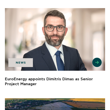
NEWS
EuroEnergy appoints Dimitris Dimas as Senior
Project Manager