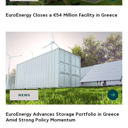
EuroEnergy Closes a €54 Million Facility in Greece
NEWS
EuroEnergy Advances Storage Portfolio in Greece
Amid Strong Policy Momentum