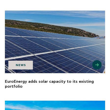
NEWS
EuroEnergy adds solar capacity to its existing
portfolio