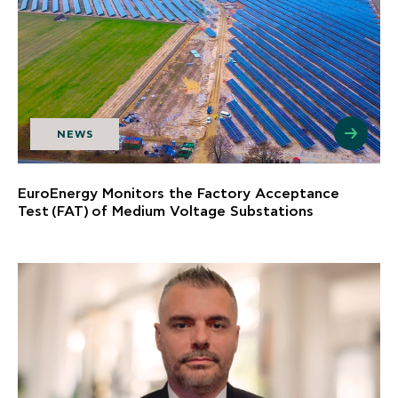
NEWS
EuroEnergy Monitors the Factory Acceptance
Test (FAT) of Medium Voltage Substations