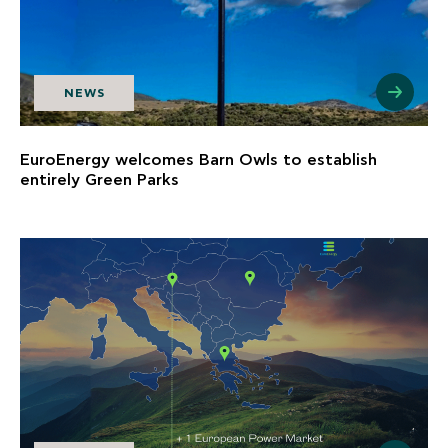
NEWS
EuroEnergy welcomes Barn Owls to establish
entirely Green Parks