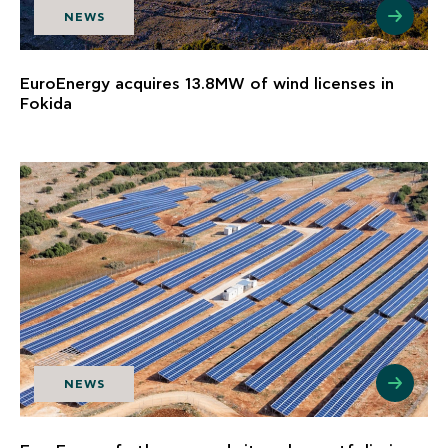
NEWS
EuroEnergy acquires 13.8MW of wind licenses in
Fokida
NEWS