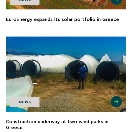
EuroEnergy expands its solar portfolio in Greece
NEWS
Construction underway at two wind parks in
Greece