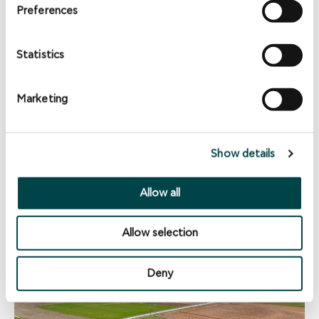
Preferences
Statistics
Marketing
Show details
NEWS
Allow all
EuroEnergy transfers Biogas plants to sister
company Convergen Energy
Allow selection
Deny