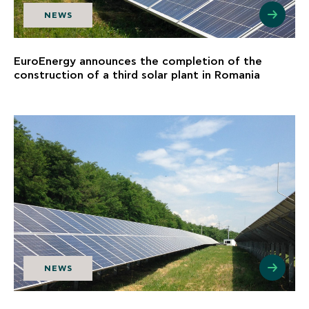
NEWS
EuroEnergy announces the completion of the
construction of a third solar plant in Romania
NEWS