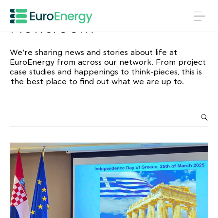
Newsroom
We’re sharing news and stories about life at
EuroEnergy from across our network. From project
case studies and happenings to think-pieces, this is
the best place to find out what we are up to.
Search