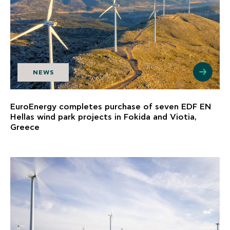
NEWS
EuroEnergy completes purchase of seven EDF EN
Hellas wind park projects in Fokida and Viotia,
Greece