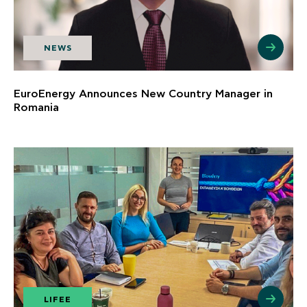
NEWS
EuroEnergy Announces New Country Manager in
Romania
LIFEE