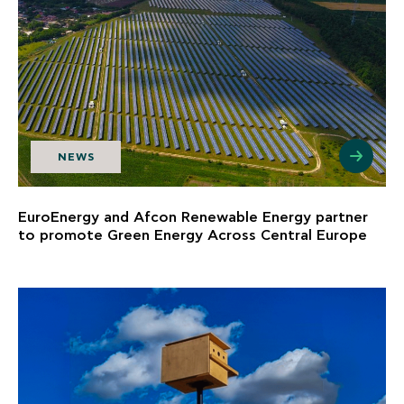
NEWS
EuroEnergy and Afcon Renewable Energy partner
to promote Green Energy Across Central Europe