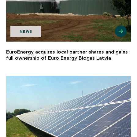
NEWS
EuroEnergy acquires local partner shares and gains
full ownership of Euro Energy Biogas Latvia