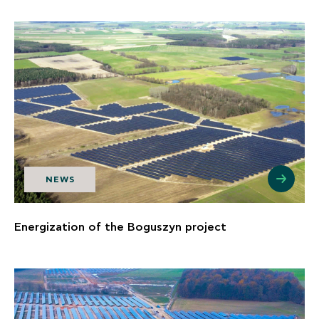
NEWS
Energization of the Boguszyn project