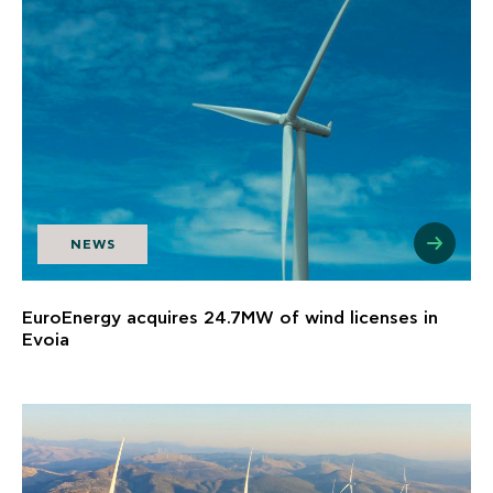
NEWS
EuroEnergy acquires 24.7MW of wind licenses in
Evoia