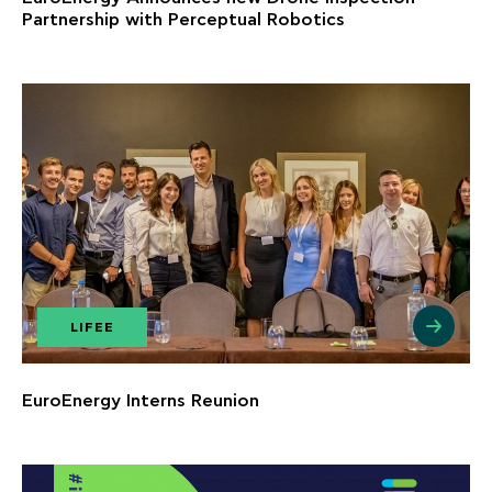
Partnership with Perceptual Robotics
LIFEE
EuroEnergy Interns Reunion