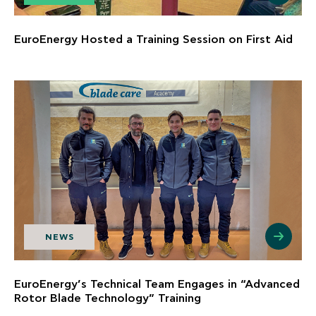
EuroEnergy Hosted a Training Session on First Aid
NEWS
EuroEnergy’s Technical Team Engages in “Advanced
Rotor Blade Technology” Training