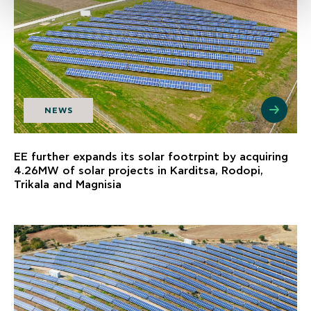
NEWS
EE further expands its solar footrpint by acquiring
4.26MW of solar projects in Karditsa, Rodopi,
Trikala and Magnisia