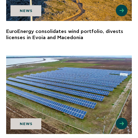
NEWS
EuroEnergy consolidates wind portfolio, divests
licenses in Evoia and Macedonia
NEWS