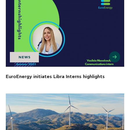
NEWS
EuroEnergy initiates Libra Interns highlights