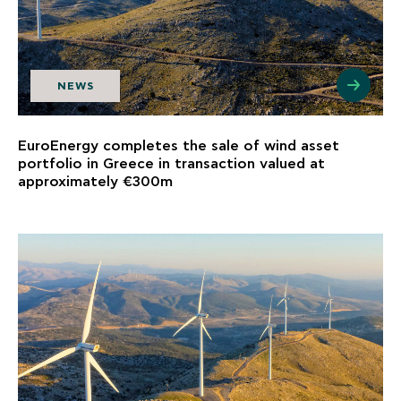
NEWS
EuroEnergy completes the sale of wind asset
portfolio in Greece in transaction valued at
approximately €300m