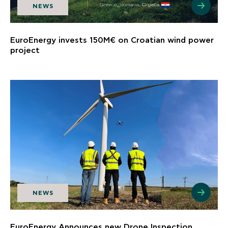
NEWS
EuroEnergy invests 150M€ on Croatian wind power
project
NEWS
EuroEnergy Announces new Drone Inspection