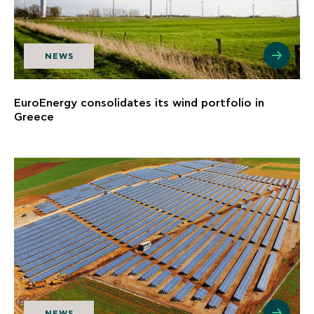
NEWS
EuroEnergy consolidates its wind portfolio in
Greece
NEWS