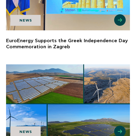
NEWS
EuroEnergy Supports the Greek Independence Day
Commemoration in Zagreb
NEWS