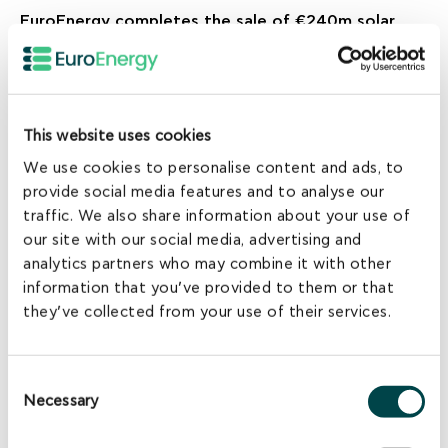
EuroEnergy completes the sale of €240m solar
assets portfolio in Greece
This website uses cookies
We use cookies to personalise content and ads, to
provide social media features and to analyse our
traffic. We also share information about your use of
our site with our social media, advertising and
analytics partners who may combine it with other
information that you’ve provided to them or that
they’ve collected from your use of their services.
NEWS
Consent
EuroEnergy acquires 16MW of wind licenses in
Necessary
Selection
Evoia