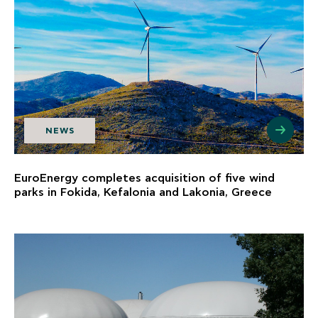
NEWS
EuroEnergy completes acquisition of five wind
parks in Fokida, Kefalonia and Lakonia, Greece