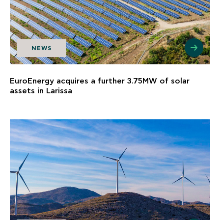
NEWS
EuroEnergy acquires a further 3.75MW of solar
assets in Larissa