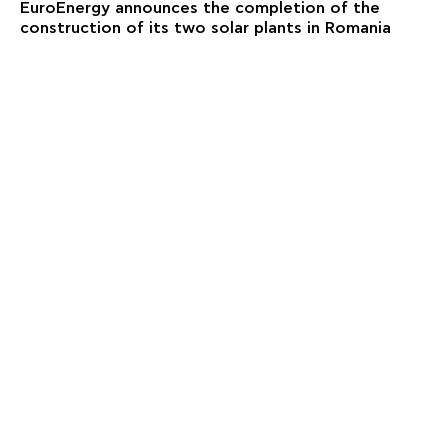
EuroEnergy announces the completion of the
construction of its two solar plants in Romania
NEWS
EuroEnergy announces the acquisition of a wind
park portfolio in Greece