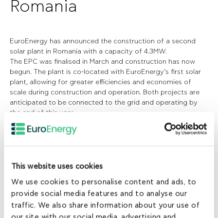
Romania
EuroEnergy has announced the construction of a second
solar plant in Romania with a capacity of 4.3MW.
The EPC was finalised in March and construction has now
begun. The plant is co-located with EuroEnergy’s first solar
plant, allowing for greater efficiencies and economies of
scale during construction and operation. Both projects are
anticipated to be connected to the grid and operating by
the end of this year.
Combined with its Greek portfolio, the development of its
two Romanian plants takes EuroEnergy’s total operating
solar capacity to 16.2MW, more than doubling it from the
end of 2012.
EuroEnergy is pursuing through its local strategic
This website uses cookies
partnership the development of one more solar plant with a
We use cookies to personalise content and ads, to
capacity of 10MW. The licensing phase is expected to be
provide social media features and to analyse our
completed by the end of the year and construction to begin
early in 2014.
traffic. We also share information about your use of
EuroEnergy is committed to increasing its presence and
our site with our social media, advertising and