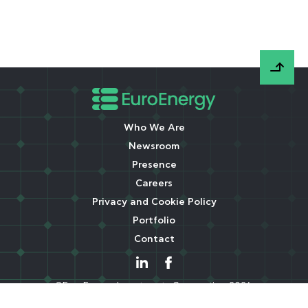
Who We Are
Newsroom
Presence
Careers
Privacy and Cookie Policy
Portfolio
Contact
©EuroEnergy Investments Corporation 2026.
All rights reserved. A Libra Group company.