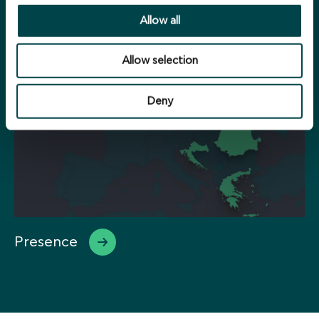
Portfolio
Allow all
Allow selection
Deny
Presence