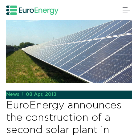
News
08 Apr, 2013
|
EuroEnergy announces
the construction of a
second solar plant in