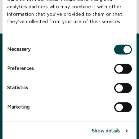
investments in the pan-European renewable energy market
analytics partners who may combine it with other
and contribute to the growth of both national economies
information that you’ve provided to them or that
and the green economy.
they’ve collected from your use of their services.
Consent
You may also be interested in ...
Necessary
Selection
Preferences
Statistics
Marketing
Show details