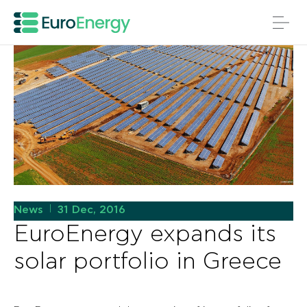
News
31 Dec, 2016
|
EuroEnergy expands its
solar portfolio in Greece