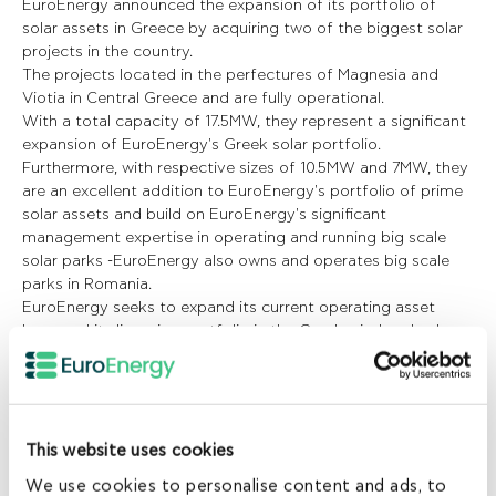
EuroEnergy announced the expansion of its portfolio of
solar assets in Greece by acquiring two of the biggest solar
projects in the country.
The projects located in the perfectures of Magnesia and
Viotia in Central Greece and are fully operational.
With a total capacity of 17.5MW, they represent a significant
expansion of EuroEnergy's Greek solar portfolio.
Furthermore, with respective sizes of 10.5MW and 7MW, they
are an excellent addition to EuroEnergy's portfolio of prime
solar assets and build on EuroEnergy's significant
management expertise in operating and running big scale
solar parks -EuroEnergy also owns and operates big scale
parks in Romania.
EuroEnergy seeks to expand its current operating asset
base and its licensing portfolio in the Greek wind and solar
market in the near future.
EuroEnergy completed its first renewable energy investment
in Greece in 2008 and since then it has established a
portfolio of wind and solar operating assets and a strong
local management team. With deep knowledge of the local
This website uses cookies
renewables industry, they each have excellent hands-on
We use cookies to personalise content and ads, to
capabilities in developing and operating wind and solar