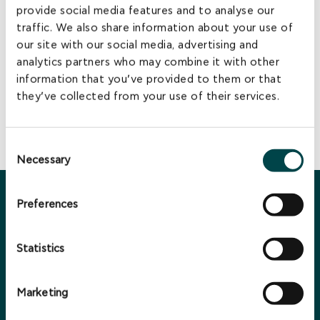
provide social media features and to analyse our
assets.
traffic. We also share information about your use of
EuroEnergy has developed this capability further by offering
professional Asset Management services to other third-
our site with our social media, advertising and
party companies in the industry, in line with current industry
analytics partners who may combine it with other
practices.
information that you’ve provided to them or that
EuroEnergy is committed to sustaining and increasing its
they’ve collected from your use of their services.
presence and investments in the Greek Renewable energy
market and contribute to the ongoing growth of the Greek
economy.
Consent
Necessary
Selection
Preferences
You may also be interested in ...
Statistics
Marketing