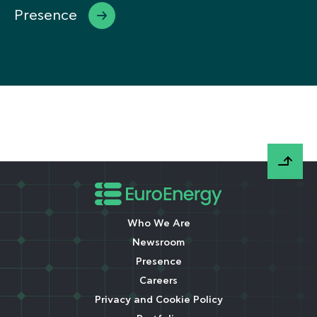
Presence
Who We Are
Newsroom
Presence
Careers
Privacy and Cookie Policy