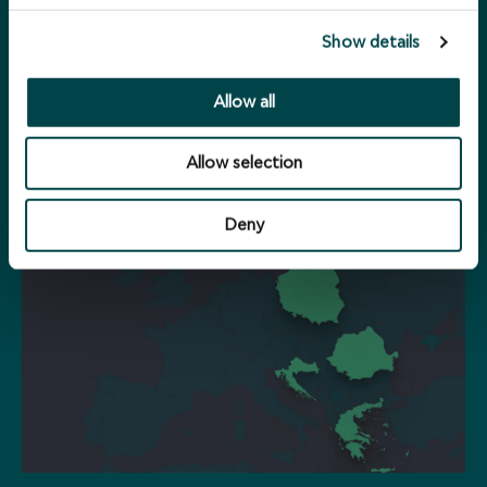
Show details
Allow all
Portfolio
Allow selection
Deny