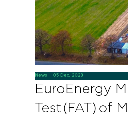
News
|
05 Dec, 2023
EuroEnergy Mo
Test (FAT) of