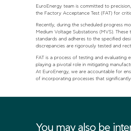
EuroEnergy team is committed to precision,
the Factory Acceptance Test (FAT) for criti
Recently, during the scheduled progress mon
Medium Voltage Substations (MVS). These te
standards and adheres to the specified des
discrepancies are rigorously tested and rect
FAT is a process of testing and evaluating 
playing a pivotal role in mitigating manufac
At EuroEnergy, we are accountable for ens
of incorporating processes that significantly
You may also be intere