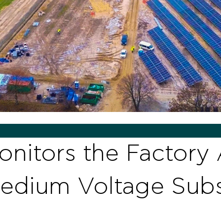
nitors the Factory
 Medium Voltage Subs