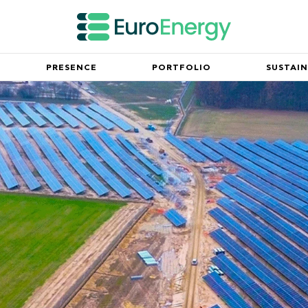
PRESENCE
PORTFOLIO
SUSTAIN
Innovation
mpany and our mission
Partnerships working for the fu
Leadership Team
ny milestones since its
Meet the executive team spearh
success