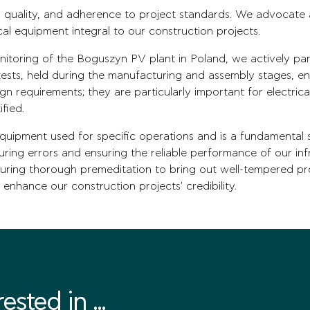
 quality, and adherence to project standards. We advocate a
cal equipment integral to our construction projects.
itoring of the Boguszyn PV plant in Poland, we actively par
sts, held during the manufacturing and assembly stages, ens
ign requirements; they are particularly important for electr
ified.
equipment used for specific operations and is a fundamental s
turing errors and ensuring the reliable performance of our in
uring thorough premeditation to bring out well-tempered pr
 enhance our construction projects' credibility.
sted in ...