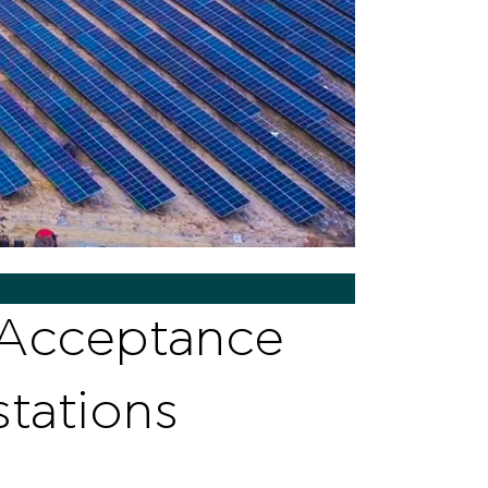
 Acceptance
tations