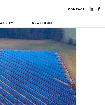
CONTACT
ABILITY
NEWSROOM
ture of energy production
eading EuroEnergy's