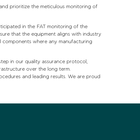
nd prioritize the meticulous monitoring of
ticipated in the FAT monitoring of the
ure that the equipment aligns with industry
ical components where any manufacturing
tep in our quality assurance protocol,
frastructure over the long term.
ocedures and leading results. We are proud