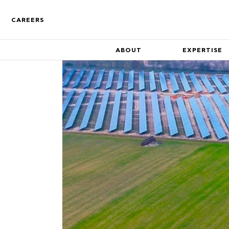
CAREERS
ABOUT
EXPERTISE
Who We Are
Find out more about the co
Track Record
A track record of key compa
inception