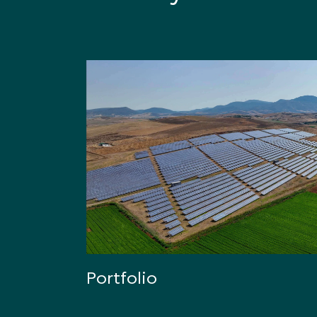
Portfolio