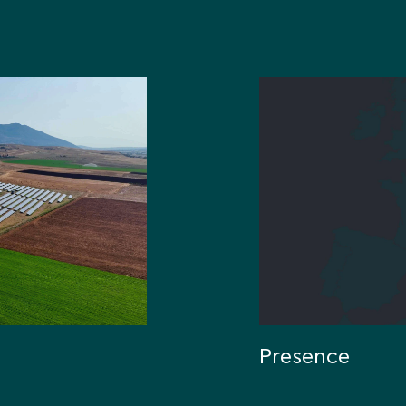
Presence