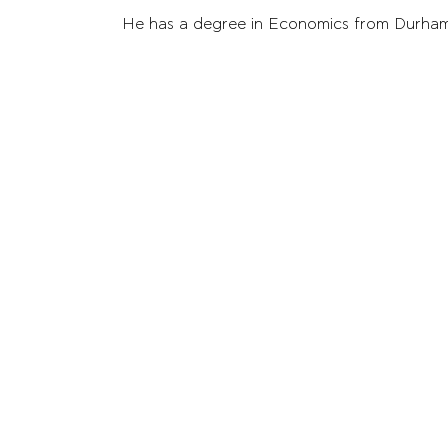
He has a degree in Economics from Durham U