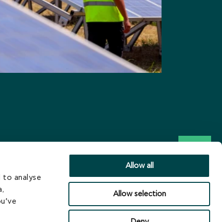
Allow all
 to analyse
a,
Allow selection
ou’ve
Deny