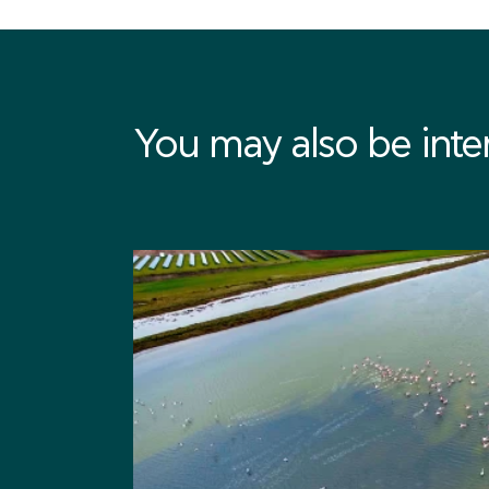
You may also be intere