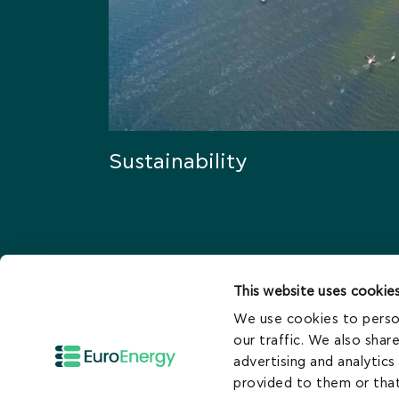
Sustainability
This website uses cookie
We use cookies to person
Who We Are
our traffic. We also shar
advertising and analytic
Careers
provided to them or that
Contact