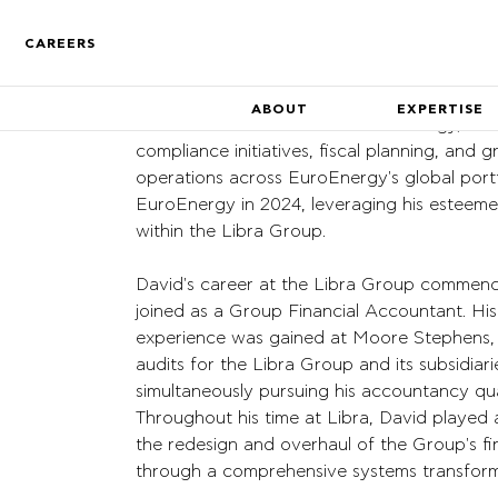
CAREERS
ABOUT
EXPERTISE
David Bates is the CAO of EuroEnergy,
dire
compliance initiatives, fiscal planning,
and g
operations across
EuroEnergy's
global portf
EuroEnergy in 2024,
leveraging his esteeme
Who We Are
within the Libra Group.
Find out more about the co
David's career at the Libra Group commenc
Track Record
joined as
a Group Financial Accountant. His
A track record of key compa
inception
experience was gained at
Moore Stephens,
audits for the Libra Group and its
subsidiari
simultaneously pursuing his accountancy qual
Throughout his time at Libra,
David played a
the redesign and
overhaul of the Group's fin
through a comprehensive
systems transforma