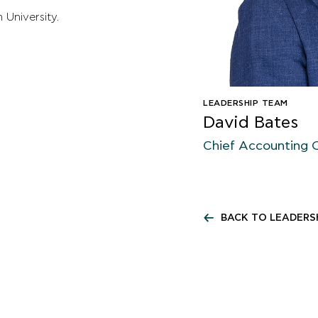
niversity.​
LEADERSHIP TEAM
David Bates
Chief Accounting O
BACK TO LEADERS