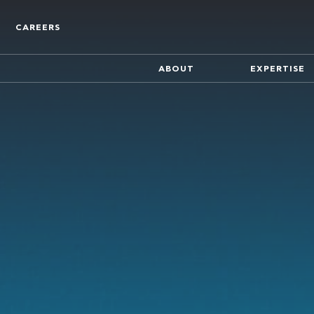
CAREERS
ABOUT
EXPERTISE
Who We Are
Find out more about the co
Track Record
A track record of key compa
inception