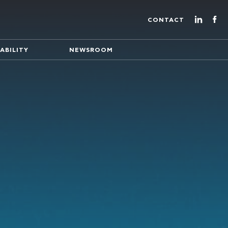
CONTACT
ABILITY
NEWSROOM
ture of energy production
eading EuroEnergy's