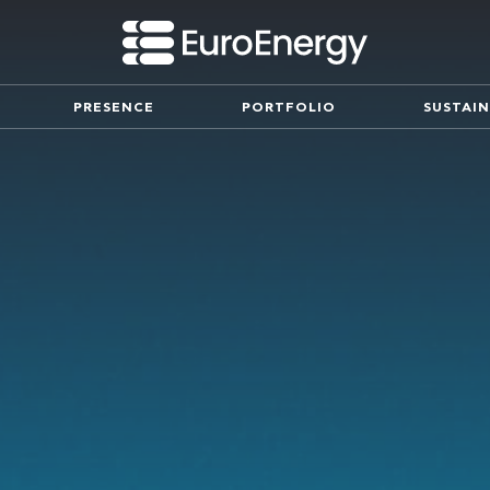
PRESENCE
PORTFOLIO
SUSTAIN
Innovation
mpany and our mission
Partnerships working for the fu
Leadership Team
ny milestones since its
Meet the executive team spearh
success