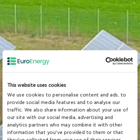
This website uses cookies
We use cookies to personalise content and ads, to
provide social media features and to analyse our
traffic. We also share information about your use of
our site with our social media, advertising and
analytics partners who may combine it with other
information that you’ve provided to them or that