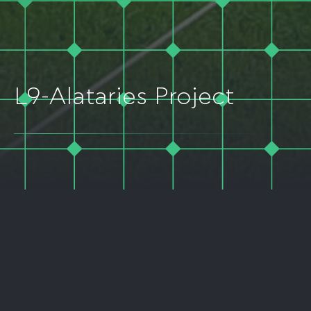
L9-Alataries Project
LOCATION
PROJECT TYPE
Kileler Municipality, Larisa
Solar PV
Prefecture, Greece