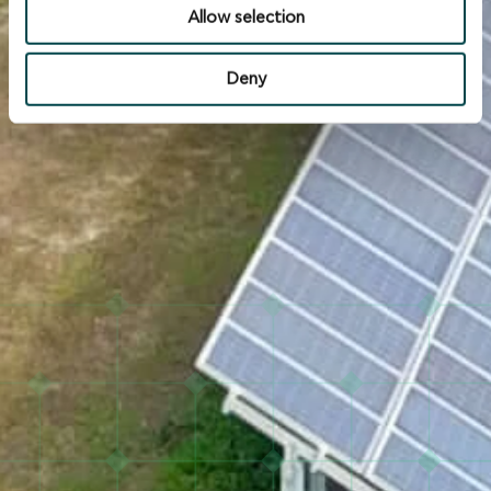
Allow selection
Deny