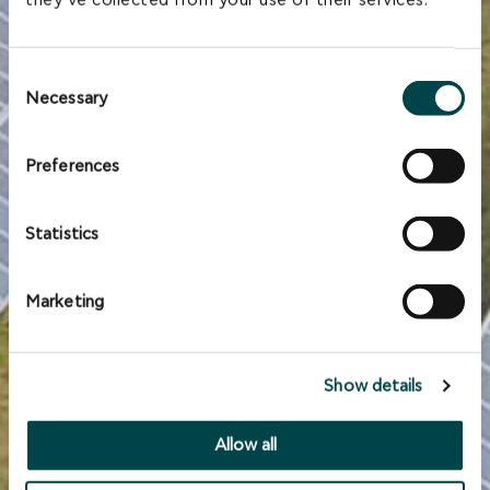
they’ve collected from your use of their services.
Consent
Necessary
Selection
Preferences
Statistics
Marketing
Show details
Allow all